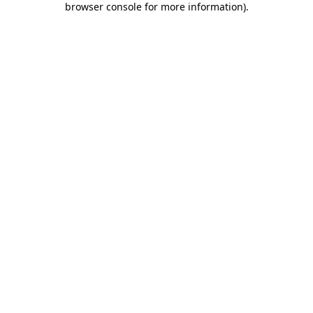
browser console for more information)
.