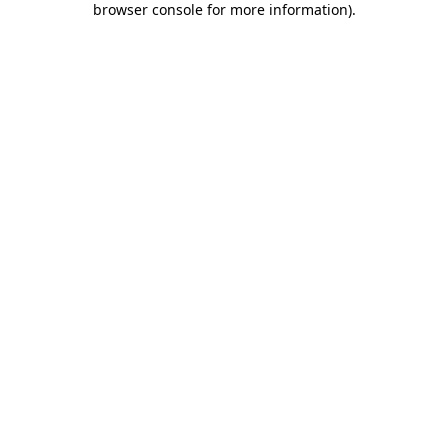
browser console for more information)
.