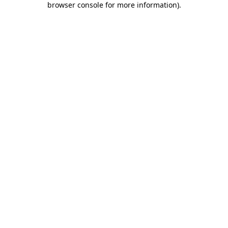
browser console for more information)
.