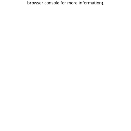
browser console for more information)
.