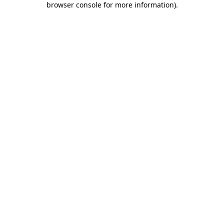
browser console for more information)
.