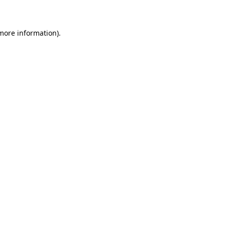
 more information)
.