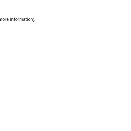
 more information)
.