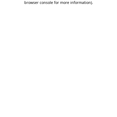
browser console for more information)
.