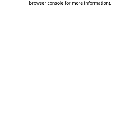
browser console for more information)
.