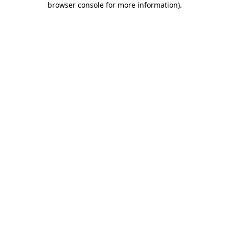
browser console for more information)
.