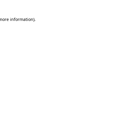
 more information)
.