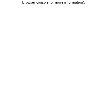
browser console for more information)
.