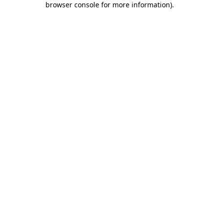
browser console for more information)
.