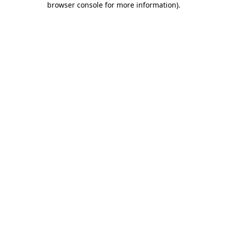
browser console for more information)
.